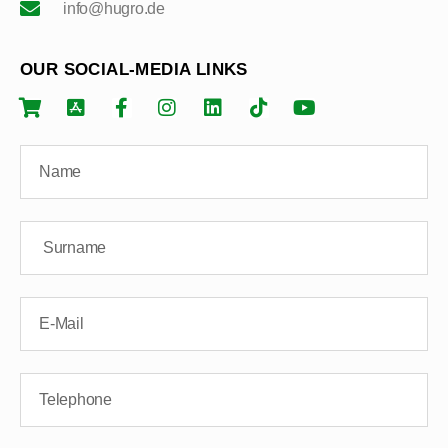
info@hugro.de
OUR SOCIAL-MEDIA LINKS