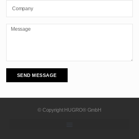
SEND MESSAGE
© Copyright HUGRO® GmbH