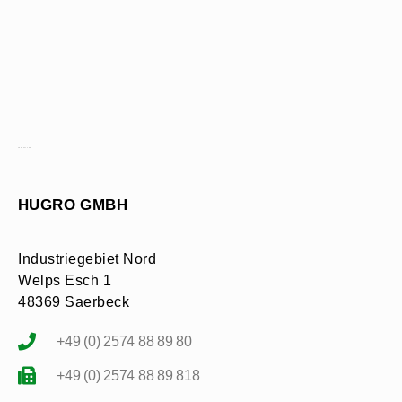
CONTACT FORM
HUGRO GMBH
Industriegebiet Nord
Welps Esch 1
48369 Saerbeck
+49 (0) 2574 88 89 80
+49 (0) 2574 88 89 818