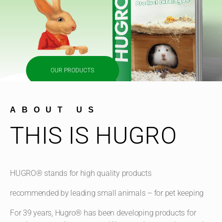
OUR PRODUCTS
ABOUT US
THIS IS HUGRO
HUGRO® stands for high quality products
recommended by leading small animals – for pet keeping
For 39 years, Hugro® has been developing products for