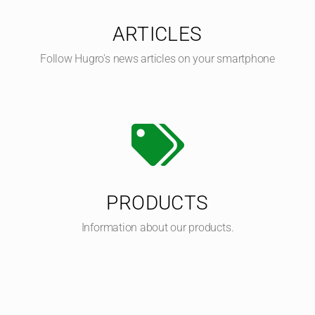
ARTICLES
Follow Hugro's news articles on your smartphone
PRODUCTS
Information about our products.