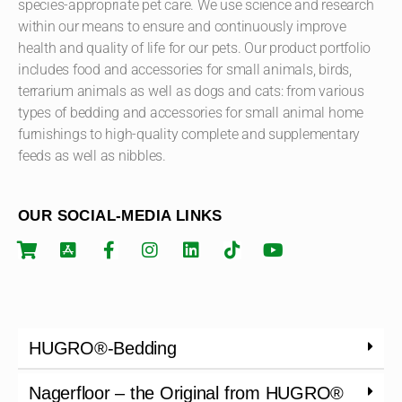
species-appropriate pet care. We use science and research
within our means to ensure and continuously improve
health and quality of life for our pets. Our product portfolio
includes food and accessories for small animals, birds,
terrarium animals as well as dogs and cats: from various
types of bedding and accessories for small animal home
furnishings to high-quality complete and supplementary
feeds as well as nibbles.
OUR SOCIAL-MEDIA LINKS
HUGRO®-Bedding
Nagerfloor – the Original from HUGRO®