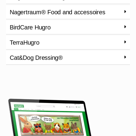
Nagertraum® Food and accessoires
BirdCare Hugro
TerraHugro
Cat&Dog Dressing®