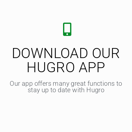
DOWNLOAD OUR
HUGRO APP
Our app offers many great functions to
stay up to date with Hugro