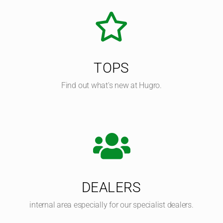
TOPS
Find out what's new at Hugro.
DEALERS
internal area especially for our specialist dealers.