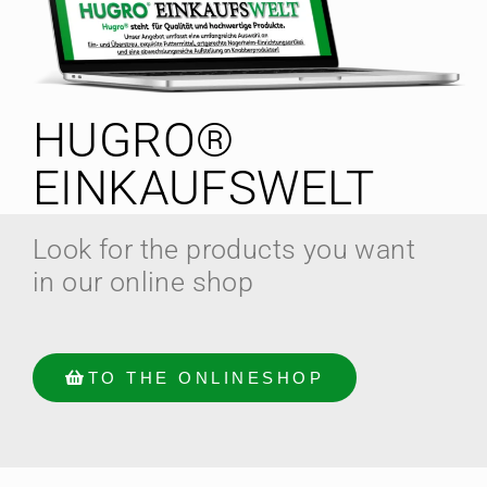
HUGRO®
EINKAUFSWELT
Look for the products you want
in our online shop
TO THE ONLINESHOP