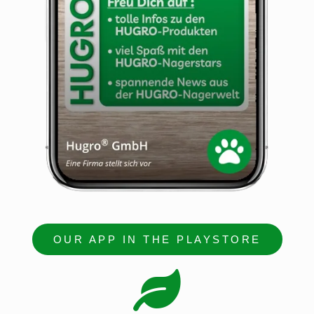
OUR APP IN THE PLAYSTORE