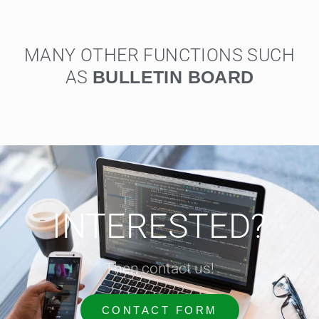
MANY OTHER FUNCTIONS SUCH
AS
U
L
L
E
T
I
N
B
O
A
R
D
B
S
INTERESTED?
Then contact us!
CONTACT FORM