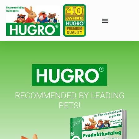
RECOMMENDED BY LEADING
PETS!